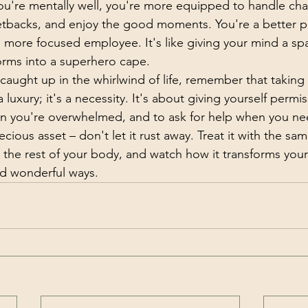
u're mentally well, you're more equipped to handle cha
tbacks, and enjoy the good moments. You're a better pa
a more focused employee. It's like giving your mind a sp
forms into a superhero cape.
caught up in the whirlwind of life, remember that taking 
 luxury; it's a necessity. It's about giving yourself permis
n you're overwhelmed, and to ask for help when you nee
cious asset – don't let it rust away. Treat it with the sa
 the rest of your body, and watch how it transforms your l
d wonderful ways.