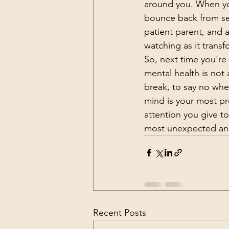
around you. When yo
bounce back from se
patient parent, and 
watching as it trans
So, next time you're 
mental health is not a
break, to say no whe
mind is your most pre
attention you give to
most unexpected an
Recent Posts