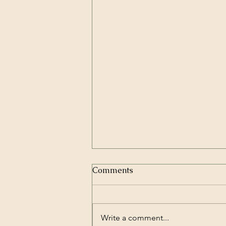
Comments
Write a comment...