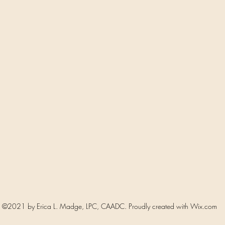
©2021 by Erica L. Madge, LPC, CAADC. Proudly created with Wix.com