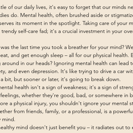
le of our daily lives, it's easy to forget that our minds n
ies do. Mental health, often brushed aside or stigmatized
erves its moment in the spotlight. Taking care of your m
trendy self-care fad; it's a crucial investment in your over
 was the last time you took a breather for your mind? We
at, and get enough sleep – all for our physical health. 
g around in our heads? Ignoring mental health can lead 
ety, and even depression. It's like trying to drive a car with
a bit, but sooner or later, it's going to break down.
ental health isn't a sign of weakness; it's a sign of streng
feelings, whether they're good, bad, or somewhere in b
ore a physical injury, you shouldn't ignore your mental s
her from friends, family, or a professional, is a powerfu
y mind.
althy mind doesn't just benefit you – it radiates out to