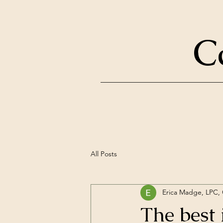
C
All Posts
Erica Madge, LPC
The best