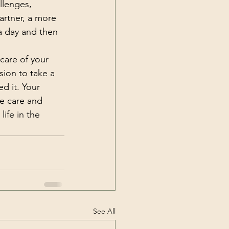
llenges, 
rtner, a more 
a day and then 
care of your 
sion to take a 
d it. Your 
me care and 
ife in the 
See All