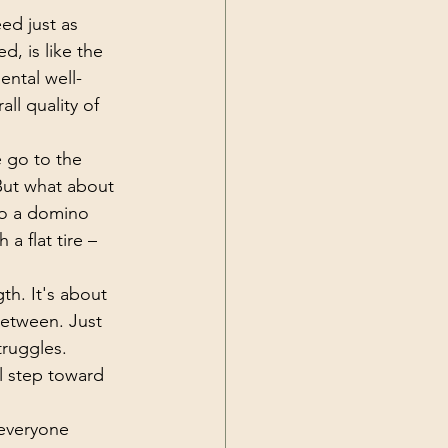
eed just as 
, is like the 
ental well-
all quality of 
 go to the 
But what about 
to a domino 
 a flat tire – 
th. It's about 
etween. Just 
truggles. 
l step toward 
 everyone 