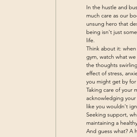
In the hustle and bust
much care as our bod
unsung hero that des
being isn't just some 
life.
Think about it: when
gym, watch what we e
the thoughts swirlin
effect of stress, anxi
you might get by for 
Taking care of your m
acknowledging your 
like you wouldn't ign
Seeking support, whet
maintaining a health
And guess what? A he