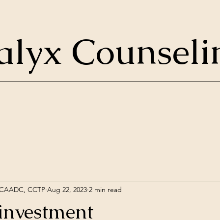
alyx Counseli
, CAADC, CCTP
Aug 22, 2023
2 min read
 investment